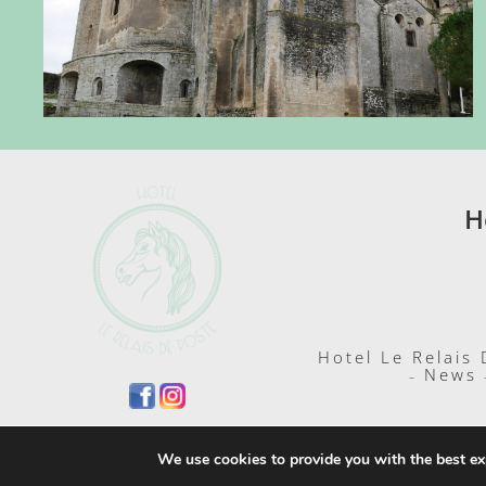
H
Hotel Le Relais
News
–
We use cookies to provide you with the best ex