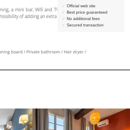
ssibility of adding an extra bed on request.
roning board / Private bathroom / Hair dryer /