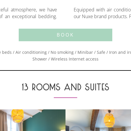
ceful atmosphere, we have
 Wifi and TV. You will enjoy
 of an exceptional bedding.
our Nuxe brand products. Po
BOOK
 beds / Air conditioning / No smoking / Minibar / Safe / Iron and i
Shower / Wireless Internet access
13 ROOMS AND SUITES