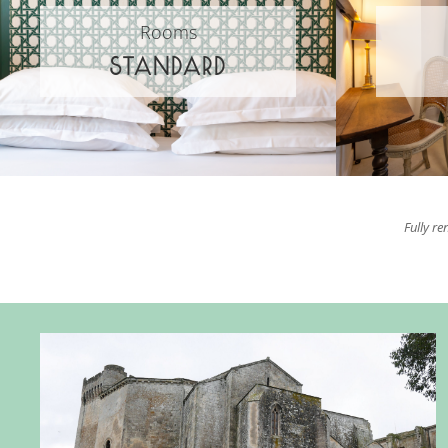
Rooms
STANDARD
Fully re