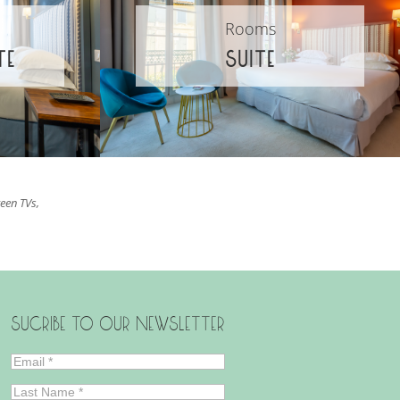
Rooms
TE
SUITE
reen TVs,
SUCRIBE TO OUR NEWSLETTER