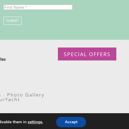
SUBMIT
SPECIAL OFFERS
les
s
Photo Gallery
–
urYacht
disable them in
settings
.
Accept