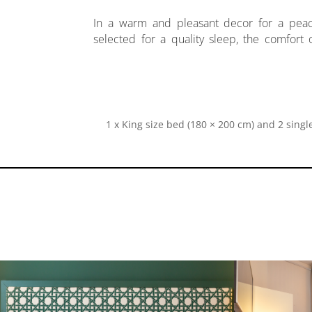
In a warm and pleasant decor for a pea
Equipped with air conditioning, a mini bar,
selected for a quality sleep, the comfort
1 x King size bed (180 × 200 cm) and 2 single