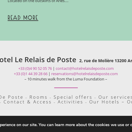
Located on the outskirts of Arles….
READ MORE
otel Le Relais de Poste
2, rue de Molière 13200 Ar
+33 (0)4 90 52 05 76
|
contact@hotelrelaisdeposte.com
+33 (0)1 44 39 28 66
|
reservations@hotelrelaisdeposte.com
– 10 minutes walk from the Luma Foundation –
 De Poste
Rooms
Special offers
Our service
–
–
–
Contact & Access
Activities
Our Hotels – O
–
–
–
perience on our site. You can learn more about the cookies we use or 
Copyright 2019 Hôtel Le Relais De Poste |
Altelis
|
Legal Mentions