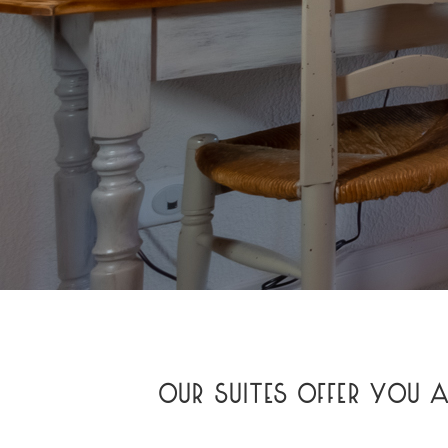
OUR SUITES OFFER YOU 