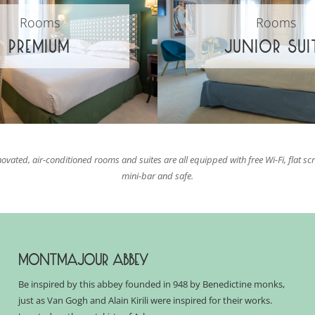
Rooms
Rooms
PREMIUM
JUNIOR SUI
novated, air-conditioned rooms and suites are all equipped with free Wi-Fi, flat sc
mini-bar and safe.
MONTMAJOUR ABBEY
Be inspired by this abbey founded in 948 by Benedictine monks,
just as Van Gogh and Alain
Kirili
were inspired for their works.