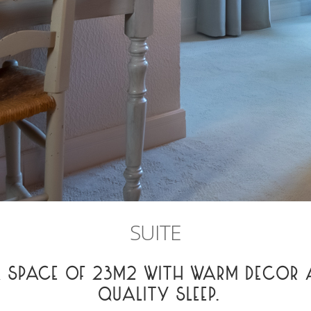
SUITE
A SPACE OF 23M2 WITH WARM DECOR 
QUALITY SLEEP.