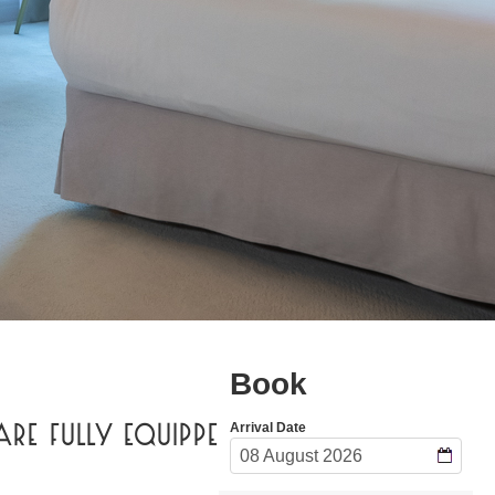
ARE FULLY EQUIPPED FOR